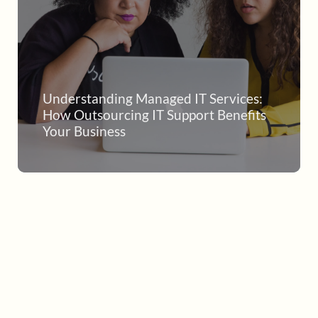
Understanding Managed IT Services:
How Outsourcing IT Support Benefits
Your Business