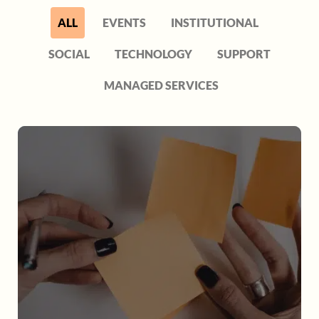
ALL
EVENTS
INSTITUTIONAL
SOCIAL
TECHNOLOGY
SUPPORT
MANAGED SERVICES