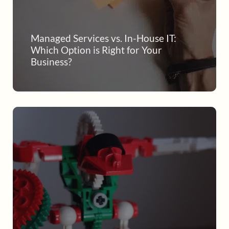
Managed Services vs. In-House IT:
Which Option is Right for Your
Business?