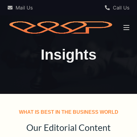
Mail Us
Call Us
Insights
WHAT IS BEST IN THE BUSINESS WORLD
Our Editorial Content