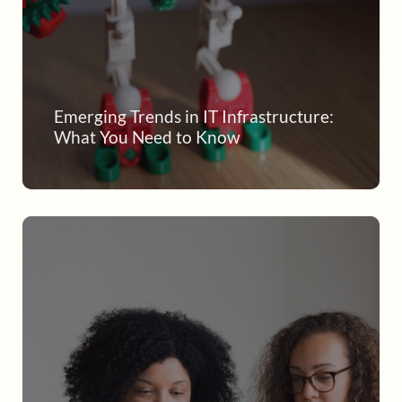
Emerging Trends in IT Infrastructure:
What You Need to Know